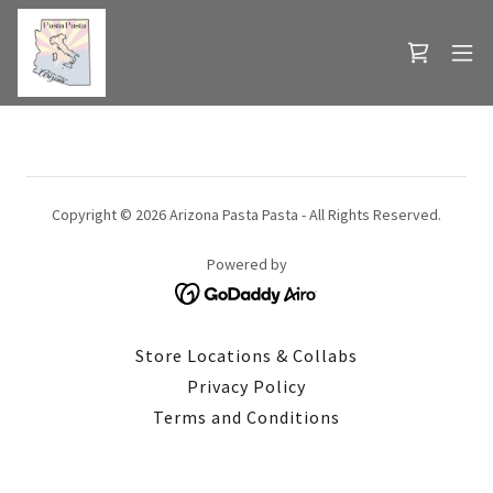
Copyright © 2026 Arizona Pasta Pasta - All Rights Reserved.
Powered by
Store Locations & Collabs
Privacy Policy
Terms and Conditions