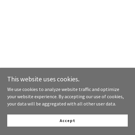
This website uses cookies.
We use cookies to analyze website traffic and optimize
your website experience. By accepting our use of cookies,
your data will be aggregated with all other user data.
Accept