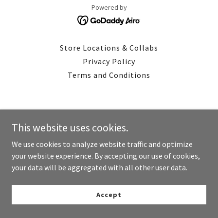
Powered by
Store Locations & Collabs
Privacy Policy
Terms and Conditions
This website uses cookies.
We use cookies to analyze website traffic and optimize
your website experience. By accepting our use of cookies,
your data will be aggregated with all other user data.
Accept