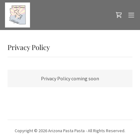
Privacy Policy
Privacy Policy coming soon
Copyright © 2026 Arizona Pasta Pasta - All Rights Reserved.