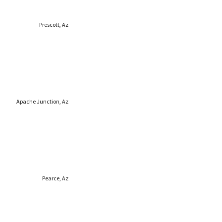
Prescott, Az
Apache Junction, Az
Pearce, Az