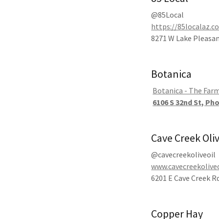
@85Local
https://85localaz.c
8271 W Lake Pleasan
Botanica
Botanica - The Far
6106 S 32nd St, Ph
Cave Creek Oli
@cavecreekoliveoil
www.cavecreekolive
6201 E Cave Creek Rd
Copper Hay