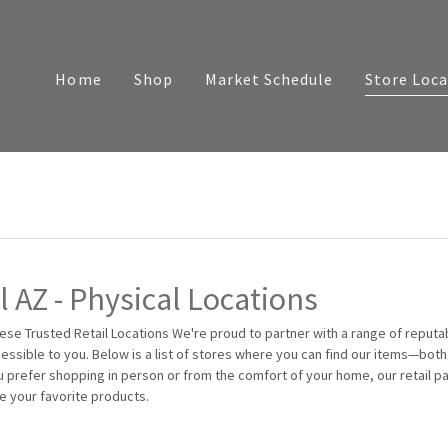
Home
Shop
Market Schedule
Store Loca
 AZ - Physical Locations
ese Trusted Retail Locations We're proud to partner with a range of reputa
essible to you. Below is a list of stores where you can find our items—both 
u prefer shopping in person or from the comfort of your home, our retail p
e your favorite products.