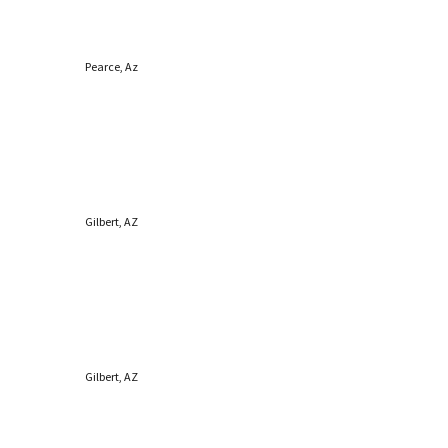
Pearce, Az
Gilbert, AZ
Gilbert, AZ