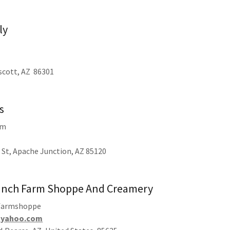
ly
escott, AZ 86301
s
rm
 St, Apache Junction, AZ 85120
anch Farm Shoppe And Creamery
farmshoppe
@yahoo.com