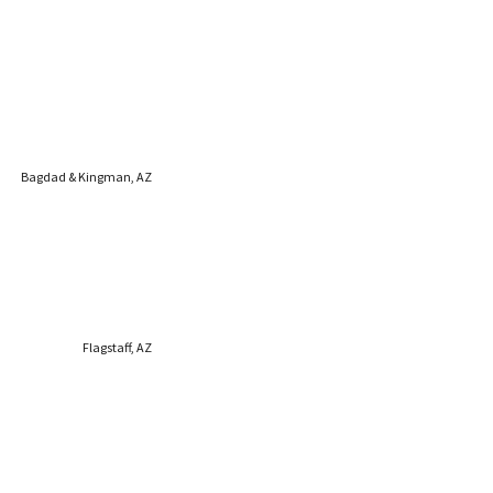
Bagdad & Kingman, AZ
Flagstaff, AZ