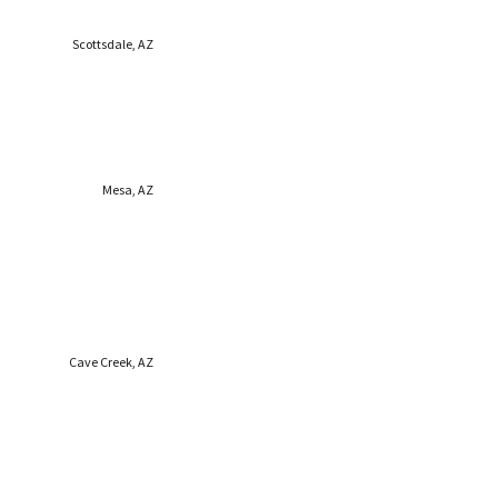
Scottsdale, AZ
Mesa, AZ
Cave Creek, AZ