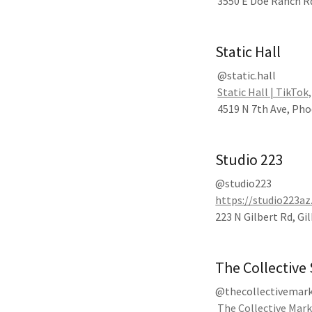
3550 E Doe Ranch Rd
Static Hall
@static.hall
Static Hall | TikTok
4519 N 7th Ave, Pho
Studio 223
@studio223
https://studio223a
223 N Gilbert Rd, Gi
The Collective
@thecollectivemar
The Collective Mar