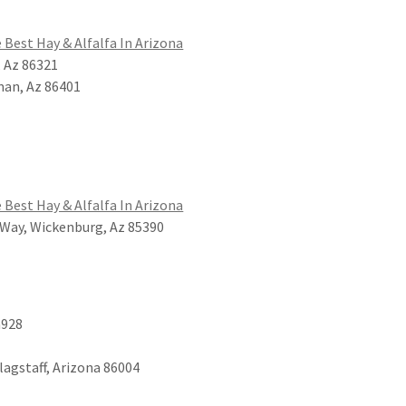
 Best Hay & Alfalfa In Arizona
, Az 86321
man, Az 86401
 Best Hay & Alfalfa In Arizona
Way, Wickenburg, Az 85390
a928
Flagstaff, Arizona 86004