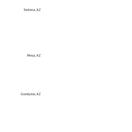
Sedona, AZ
Mesa, AZ
Goodyear, AZ