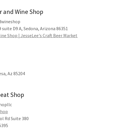
er and Wine Shop
ndwineshop
 suite D9 A, Sedona, Arizona 86351
ine Shop | JesseLee's Craft Beer Market
esa, Az 85204
Meat Shop
hopllc
Shop
ol Rd Suite 380
5395