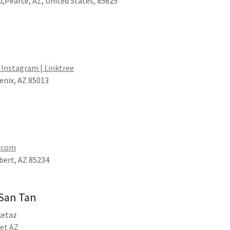
,Pearce, AZ, United States, 85625
, Instagram | Linktree
enix, AZ 85013
z.com
lbert, AZ 85234
 San Tan
ketaz
ket AZ