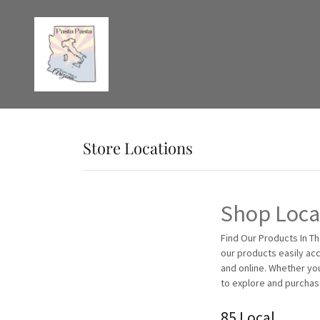
Store Locations
Shop Local
Find Our Products In Th
our products easily acc
and online. Whether yo
to explore and purchas
85 Local