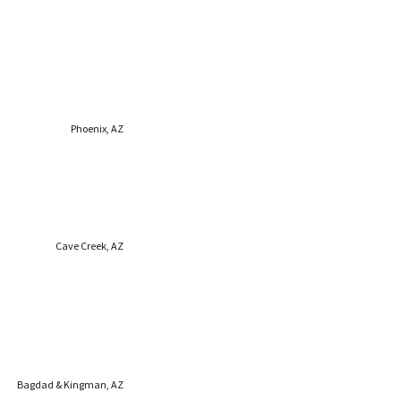
Phoenix, AZ
Cave Creek, AZ
Bagdad & Kingman, AZ