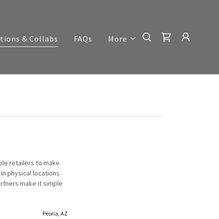
tions & Collabs
FAQs
More
ble retailers to make
in physical locations
artners make it simple
Peoria, AZ