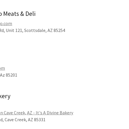
o Meats & Deli
go.com
d, Unit 121, Scottsdale, AZ 85254
com
 Az 85201
akery
in Cave Creek, AZ - It's A Divine Bakery
Rd, Cave Creek, AZ 85331