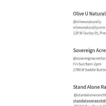
Olive U Natural
@oliveunaturally
oliveunaturally.com
120 W Gurley St, Pr
Sovereign Acre
@sovereignacresfa
Fri-Sun 9am-2pm
1780 W Saddle Butte
Stand Alone R
@standaloneranch
standaloneranch