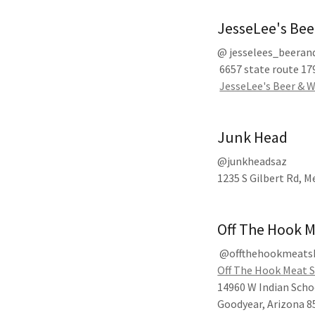
JesseLee's Be
@ jesselees_beera
6657 state route 179
JesseLee's Beer & W
Junk Head
@junkheadsaz
1235 S Gilbert Rd, M
Off The Hook 
@offthehookmeats
Off The Hook Meat 
14960 W Indian Scho
Goodyear, Arizona 8