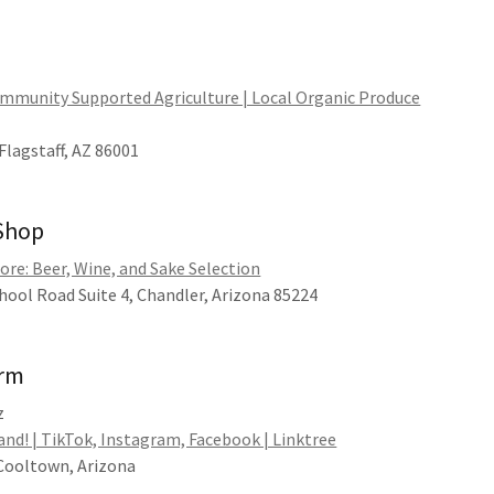
ommunity Supported Agriculture | Local Organic Produce
Flagstaff, AZ 86001
 Shop
ore: Beer, Wine, and Sake Selection
ool Road Suite 4, Chandler, Arizona 85224
arm
z
nd! | TikTok, Instagram, Facebook | Linktree
 Cooltown, Arizona