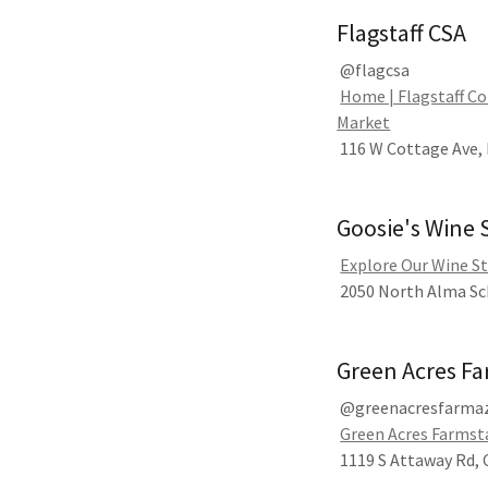
Flagstaff CSA
@flagcsa
Home | Flagstaff C
Market
116 W Cottage Ave, 
Goosie's Wine
Explore Our Wine St
2050 North Alma Sch
Green Acres F
@greenacresfarma
Green Acres Farmsta
1119 S Attaway Rd,