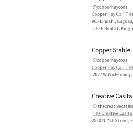
@copperhaycoaz
Copper Hay Co. | The
905 Lindahl, Bagdad
110 E Beal St, King
Copper Stable
@copperhaycoaz
Copper Hay Co. | The
2027 W Wickenburg 
Creative Casita
@ thecreativecasit
The Creative Casita
2510 N. 4th Street, 