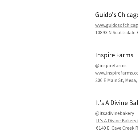
Guido's Chicag
www.guidosofchica
10893 N Scottsdale R
Inspire Farms
@inspirefarms
www.inspirefarms.
206 E Main St, Mesa,
It's A Divine B
@itsadivinebakery
It's A Divine Bakery 
6140 E. Cave Creek 