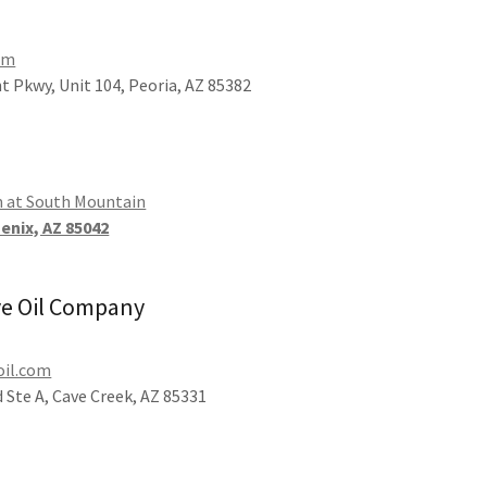
om
t Pkwy, Unit 104, Peoria, AZ 85382
m at South Mountain
oenix, AZ 85042
ve Oil Company
oil.com
 Ste A, Cave Creek, AZ 85331