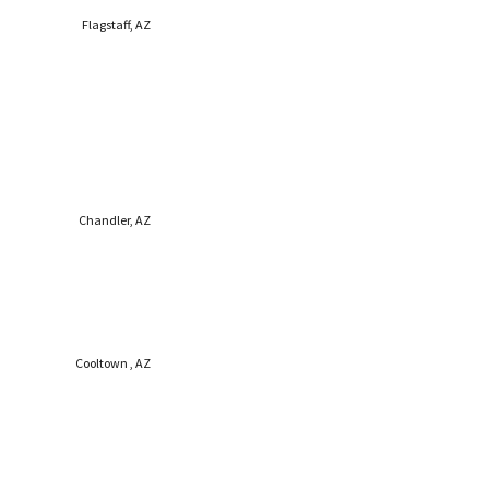
Flagstaff, AZ
Chandler, AZ
Cooltown , AZ